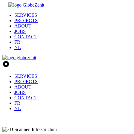
SERVICES
PROJECTS
ABOUT
JOBS
CONTACT
FR
NL
cancel
SERVICES
PROJECTS
ABOUT
JOBS
CONTACT
FR
NL