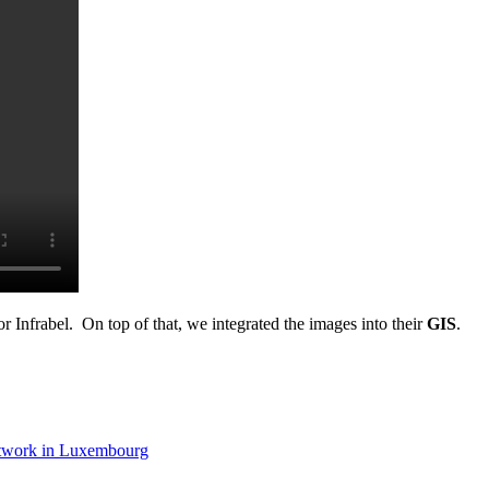
 Infrabel. On top of that, we integrated the images into their
GIS
.
etwork in Luxembourg