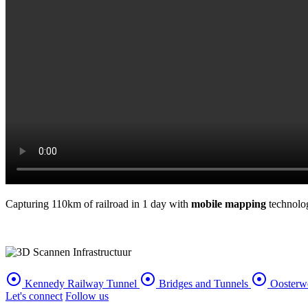
Capturing 110km of railroad in 1 day with
mobile mapping
technolog
adjust
adjust
adjust
Kennedy Railway Tunnel
Bridges and Tunnels
Oosterw
Let's connect
Follow us