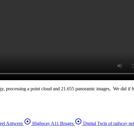
y, processing a point cloud and 21.655 panoramic images, We did if for
adjust
adjust
eel Antwerp
Highway A11 Bruges
Digital Twin of railway n