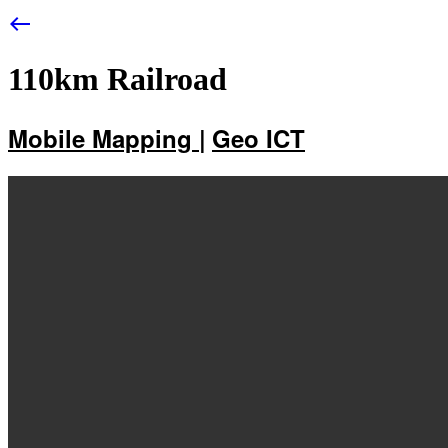
west
110km Railroad
Mobile Mapping |
Geo ICT